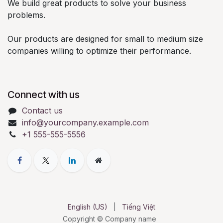
We build great products to solve your business
problems.
Our products are designed for small to medium size
companies willing to optimize their performance.
Connect with us
Contact us
info@yourcompany.example.com
+1 555-555-5556
English (US)
|
Tiếng Việt
Copyright © Company name