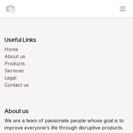
Skip to Content
Useful Links
Home
About us
Products
Services
Legal
Contact us
About us
We are a team of passionate people whose goal is to
improve everyone's life through disruptive products.